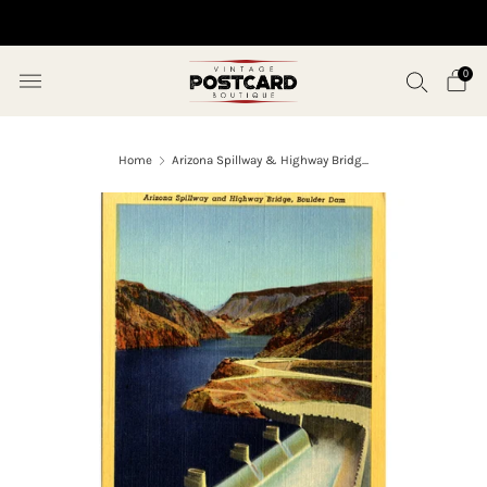
10% OFF ORDERS OVER $50 (USE CODE SAVE10)
0
Home
Arizona Spillway & Highway Bridg...