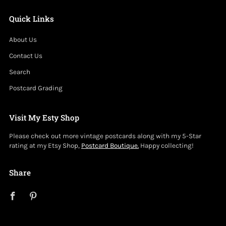
Quick Links
About Us
Contact Us
Search
Postcard Grading
Visit My Esty Shop
Please check out more vintage postcards along with my 5-Star
rating at my Etsy Shop,
Postcard Boutique.
Happy collecting!
Share
Facebook
Pinterest