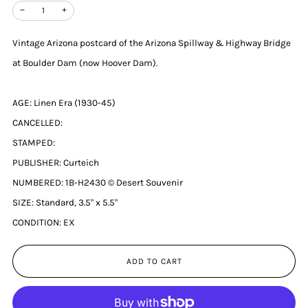
−
+
Vintage Arizona postcard of the Arizona Spillway & Highway Bridge
at Boulder Dam (now Hoover Dam).
AGE: Linen Era (1930-45)
CANCELLED:
STAMPED:
PUBLISHER: Curteich
NUMBERED: 1B-H2430 © Desert Souvenir
SIZE: Standard, 3.5" x 5.5"
CONDITION: EX
ADD TO CART