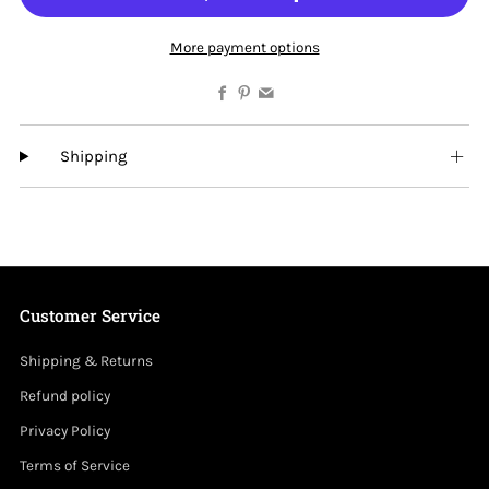
More payment options
Facebook
Pinterest
Email
Shipping
Customer Service
Shipping & Returns
Refund policy
Privacy Policy
Terms of Service