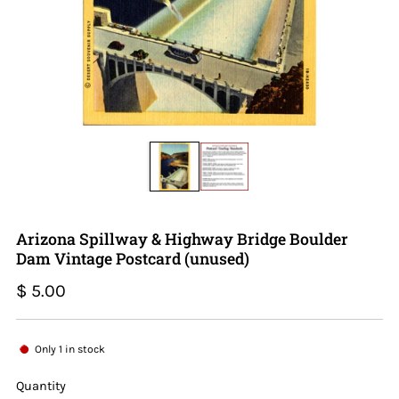
Arizona Spillway & Highway Bridge Boulder
Dam Vintage Postcard (unused)
Regular
$ 5.00
price
Only
1
in stock
Quantity