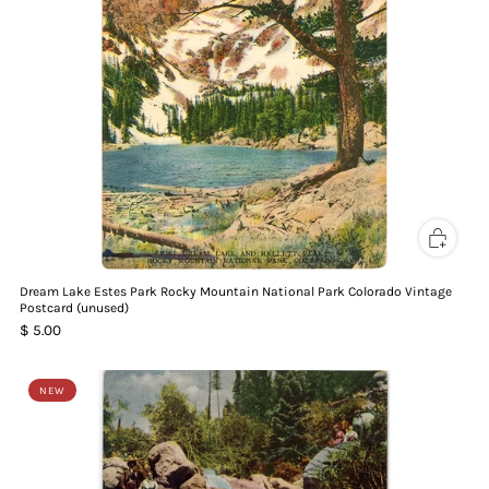
Dream Lake Estes Park Rocky Mountain National Park Colorado Vintage
Postcard (unused)
$ 5.00
NEW