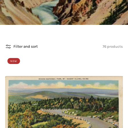
76 products
Filter and sort
NEW