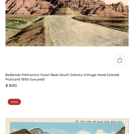
Badlands Prehistoric Fossil Beds South Dakota Vintage Hand Colored
Postcard 1910s (unused)
$ 8.00
NEW