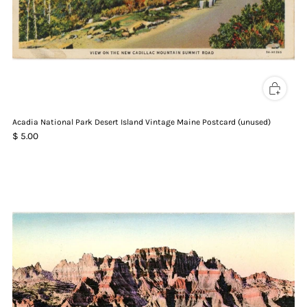
Acadia National Park Desert Island Vintage Maine Postcard (unused)
$ 5.00