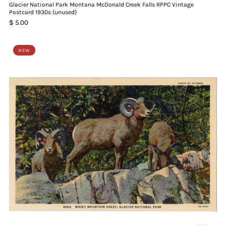
Glacier National Park Montana McDonald Creek Falls RPPC Vintage
Postcard 1930s (unused)
$ 5.00
NEW