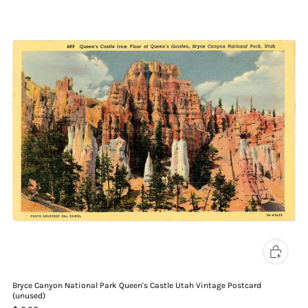
Bryce Canyon National Park Queen's Castle Utah Vintage Postcard
(unused)