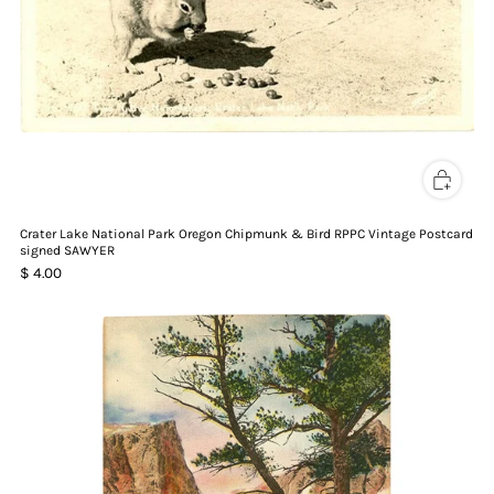
Crater Lake National Park Oregon Chipmunk & Bird RPPC Vintage Postcard
signed SAWYER
$ 4.00