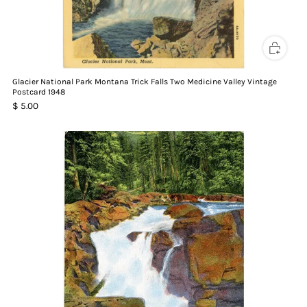
Glacier National Park Montana Trick Falls Two Medicine Valley Vintage
Postcard 1948
$ 5.00