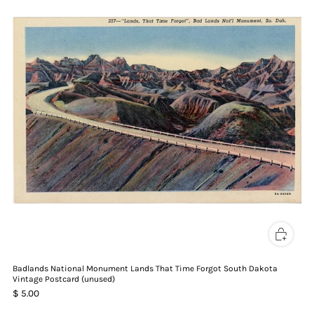
Badlands National Monument Lands That Time Forgot South Dakota
Vintage Postcard (unused)
$ 5.00