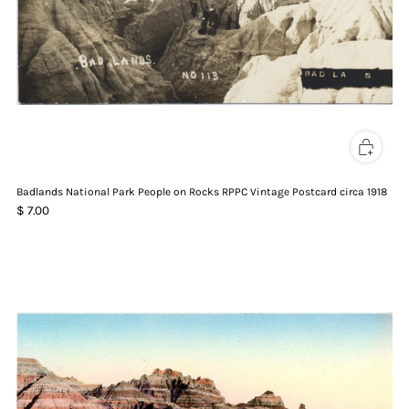
Badlands National Park People on Rocks RPPC Vintage Postcard circa 1918
$ 7.00