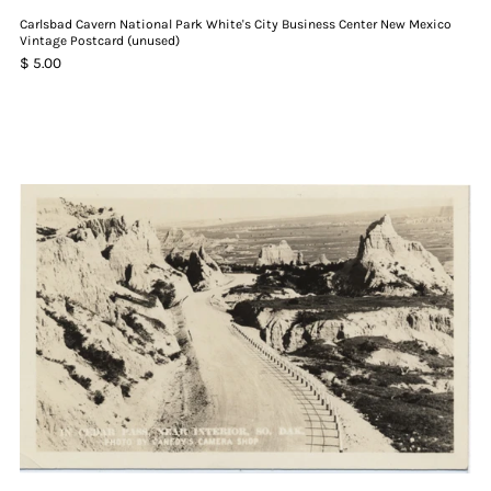
Carlsbad Cavern National Park White's City Business Center New Mexico
Vintage Postcard (unused)
$ 5.00