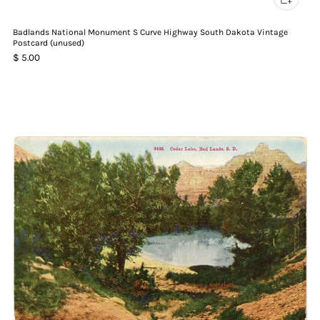
Badlands National Monument S Curve Highway South Dakota Vintage
Postcard (unused)
$ 5.00