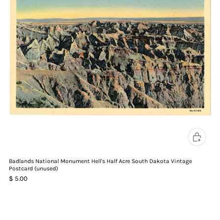
Badlands National Monument Hell's Half Acre South Dakota Vintage
Postcard (unused)
$ 5.00