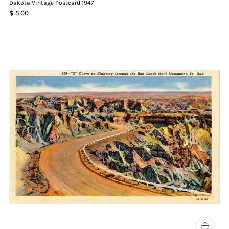
Dakota Vintage Postcard 1947
$ 5.00