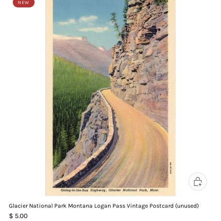
NEW
Glacier National Park Montana Logan Pass Vintage Postcard (unused)
$ 5.00