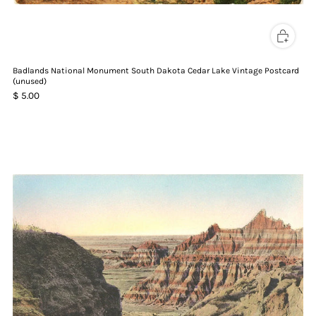
Badlands National Monument South Dakota Cedar Lake Vintage Postcard
(unused)
$ 5.00