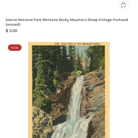
Glacier National Park Montana Rocky Mountain Sheep Vintage Postcard
(unused)
$ 5.00
NEW