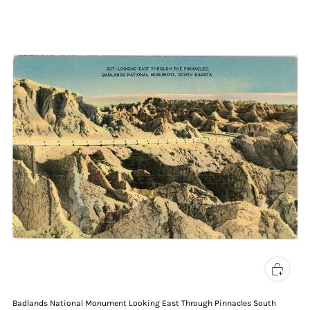
Badlands National Monument Looking East Through Pinnacles South