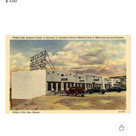
$ 5.00