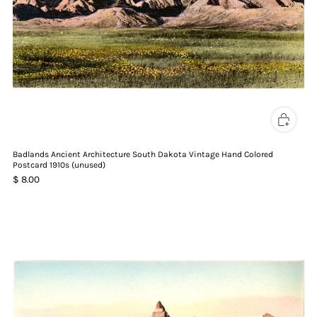
Badlands Ancient Architecture South Dakota Vintage Hand Colored
Postcard 1910s (unused)
$ 8.00