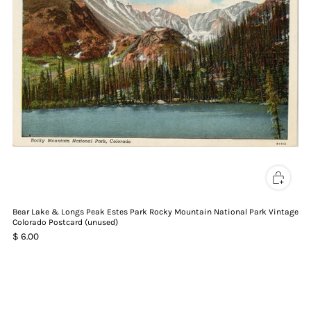
Bear Lake & Longs Peak Estes Park Rocky Mountain National Park Vintage
Colorado Postcard (unused)
$ 6.00