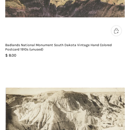
Badlands National Monument South Dakota Vintage Hand Colored
Postcard 1910s (unused)
$ 8.00