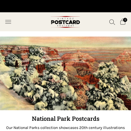
10% OFF ORDERS OVER $50 (USE CODE SAVE10)
0
National Park Postcards
Our National Parks collection showcases 20th century illustrations