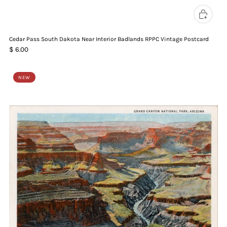
Cedar Pass South Dakota Near Interior Badlands RPPC Vintage Postcard
$ 6.00
NEW