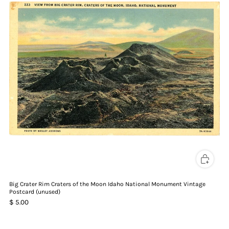
Big Crater Rim Craters of the Moon Idaho National Monument Vintage
Postcard (unused)
$ 5.00