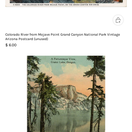
Colorado River from Mojave Point Grand Canyon National Park Vintage
Arizona Postcard (unused)
$ 6.00