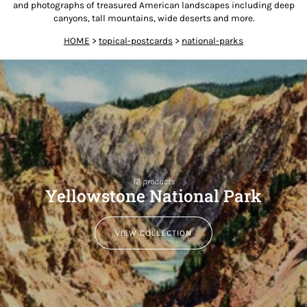
and photographs of treasured American landscapes including deep
canyons, tall mountains, wide deserts and more.
HOME
>
topical-postcards
>
national-parks
12 products
Yellowstone National Park
VIEW COLLECTION