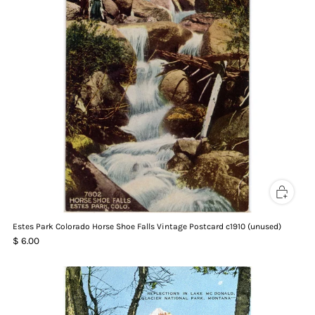
Estes Park Colorado Horse Shoe Falls Vintage Postcard c1910 (unused)
$ 6.00