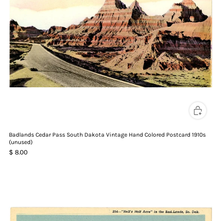
Badlands Cedar Pass South Dakota Vintage Hand Colored Postcard 1910s
(unused)
$ 8.00