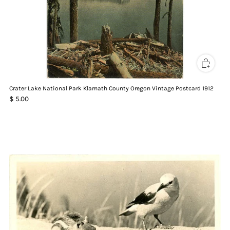
Crater Lake National Park Klamath County Oregon Vintage Postcard 1912
$ 5.00