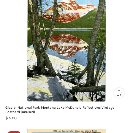
Glacier National Park Montana Lake McDonald Reflections Vintage
Postcard (unused)
$ 5.00