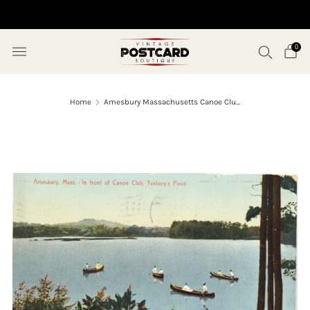
10% OFF ORDERS OVER $50 (USE CODE SAVE10)
0
Home
Amesbury Massachusetts Canoe Clu...