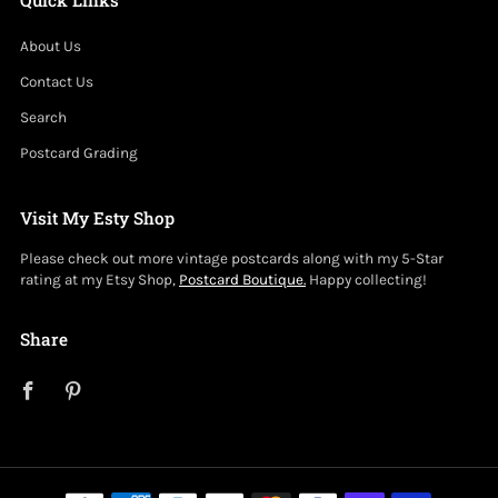
About Us
Contact Us
Search
Postcard Grading
Visit My Esty Shop
Please check out more vintage postcards along with my 5-Star
rating at my Etsy Shop,
Postcard Boutique.
Happy collecting!
Share
Facebook
Pinterest