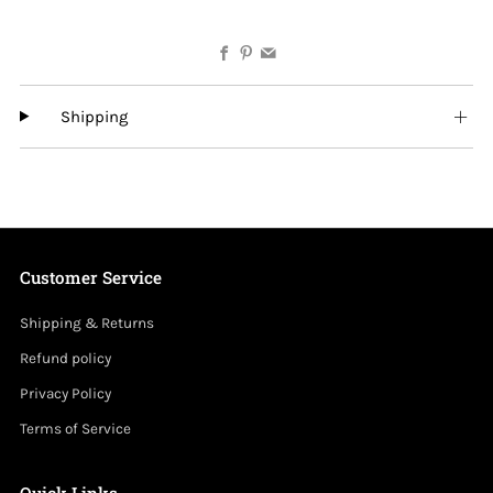
Facebook
Pinterest
Email
Shipping
Customer Service
Shipping & Returns
Refund policy
Privacy Policy
Terms of Service
Quick Links