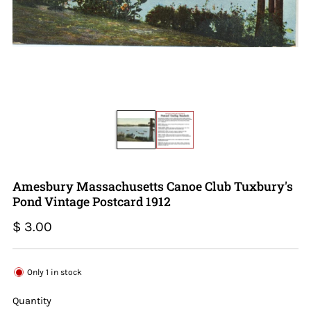
Amesbury Massachusetts Canoe Club Tuxbury's
Pond Vintage Postcard 1912
Regular
$ 3.00
price
Only
1
in stock
Quantity