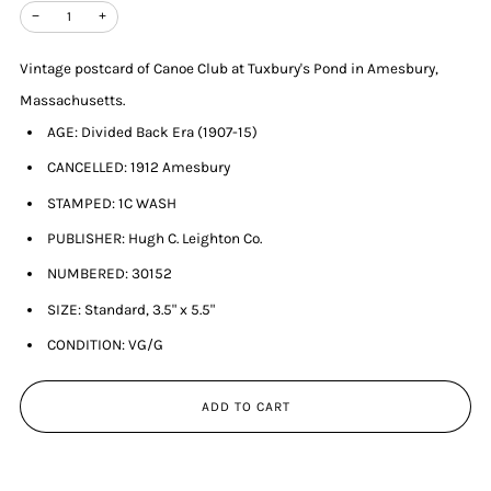
−
+
Vintage postcard of Canoe Club at Tuxbury's Pond in Amesbury,
Massachusetts.
AGE: Divided Back Era (1907-15)
CANCELLED: 1912 Amesbury
STAMPED: 1C WASH
PUBLISHER: Hugh C. Leighton Co.
NUMBERED: 30152
SIZE: Standard, 3.5" x 5.5"
CONDITION: VG/G
ADD TO CART