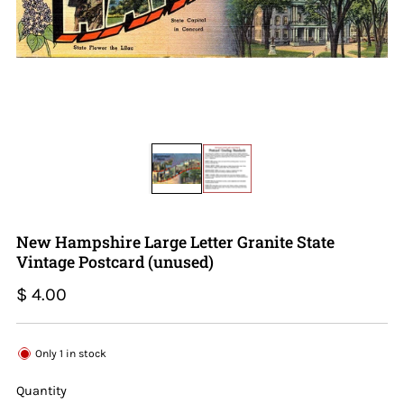
New Hampshire Large Letter Granite State
Vintage Postcard (unused)
Regular
$ 4.00
price
Only
1
in stock
Quantity