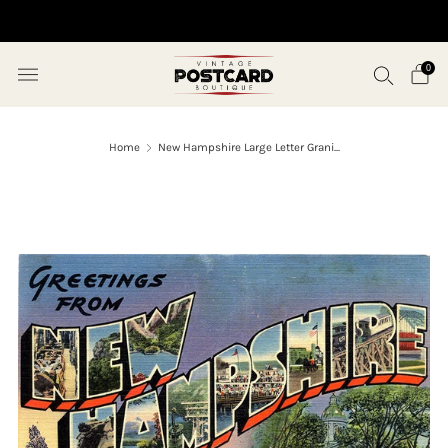
10% OFF ORDERS OVER $50 (USE CODE SAVE10)
0
Home
New Hampshire Large Letter Grani...