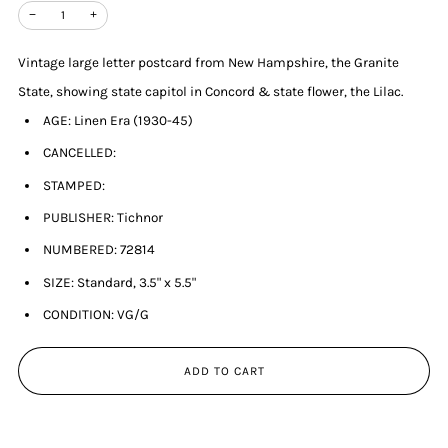
−
+
Vintage large letter postcard from New Hampshire, the Granite
State, showing state capitol in Concord & state flower, the Lilac.
AGE: Linen Era (1930-45)
CANCELLED:
STAMPED:
PUBLISHER: Tichnor
NUMBERED: 72814
SIZE: Standard, 3.5" x 5.5"
CONDITION: VG/G
ADD TO CART