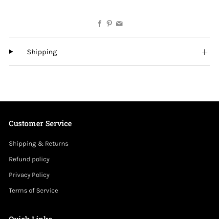
Facebook
Pinterest
Email
Shipping
Customer Service
Shipping & Returns
Refund policy
Privacy Policy
Terms of Service
Quick Links