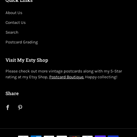
About Us
Contact Us
Search
Postcard Grading
Visit My Esty Shop
Please check out more vintage postcards along with my 5-Star
rating at my Etsy Shop,
Postcard Boutique.
Happy collecting!
Share
Facebook
Pinterest