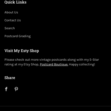
Quick Links
About Us
Contact Us
Search
Postcard Grading
Visit My Esty Shop
Please check out more vintage postcards along with my 5-Star
rating at my Etsy Shop,
Postcard Boutique.
Happy collecting!
Share
Facebook
Pinterest