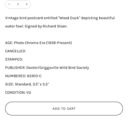
−
+
Vintage bird postcard entitled "Wood Duck" depicting beautiful
water fowl. Signed by Richard Sloan.
AGE: Photo Chrome Era (1939-Present)
CANCELLED:
STAMPED:
PUBLISHER: Dexter/Griggsville Wild Bird Society
NUMBERED: 65910-C
SIZE: Standard, 3.5" x 5.5"
CONDITION: VG
ADD TO CART