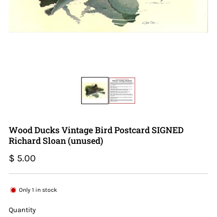
Wood Ducks Vintage Bird Postcard SIGNED
Richard Sloan (unused)
Regular
$ 5.00
price
Only
1
in stock
Quantity