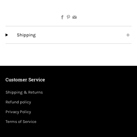
Facebook
Pinterest
Email
Shipping
Customer Service
Shipping & Returns
Refund policy
Privacy Policy
Terms of Service