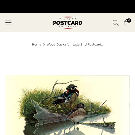
10% OFF ORDERS OVER $50 (USE CODE SAVE10)
0
Home
Wood Ducks Vintage Bird Postcard...